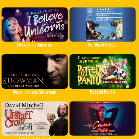
I Believe in Unicorns
For Black Boys...
Derren Brown: Showman
Potted Panto