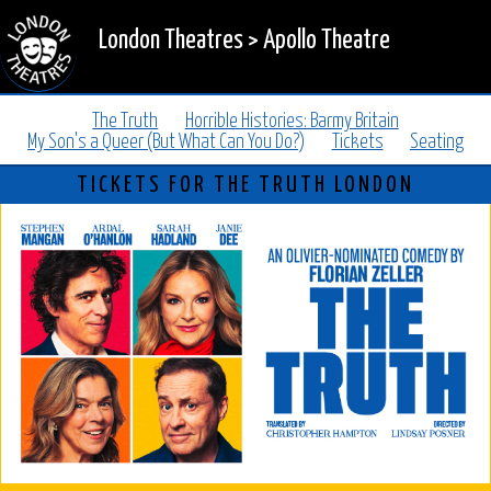
London Theatres
>
Apollo Theatre
The Truth
Horrible Histories: Barmy Britain
My Son's a Queer (But What Can You Do?)
Tickets
Seating
TICKETS FOR THE TRUTH LONDON