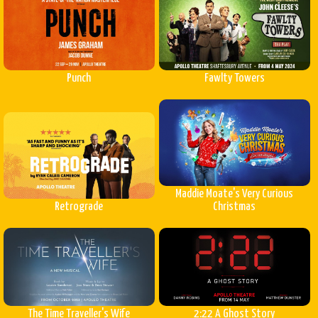
Punch
Fawlty Towers
Maddie Moate's Very Curious
Retrograde
Christmas
The Time Traveller's Wife
2:22 A Ghost Story