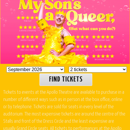
FIND TICKETS
Tickets to events at the Apollo Theatre are available to purchase in a
number of different ways such as in person at the box office, online
or by telephone. Tickets are sold for seats in every level of the
auditorium. The most expensive tickets are around the centre of the
Stalls and front of the Dress Circle and the least expensive are
usually Grand Circle seats. All tickets to performances at the Apollo