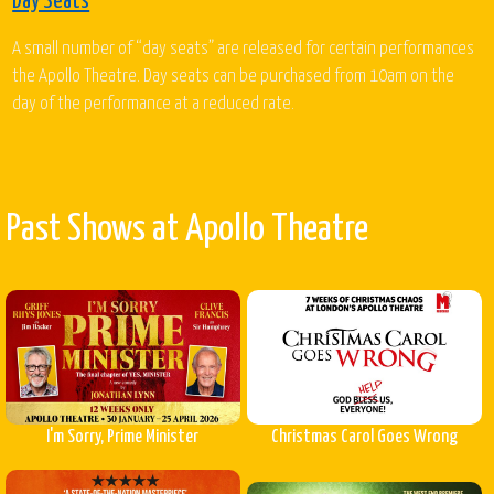
Day Seats
A small number of “day seats” are released for certain performances
the Apollo Theatre. Day seats can be purchased from 10am on the
day of the performance at a reduced rate.
Past Shows at Apollo Theatre
I'm Sorry, Prime Minister
Christmas Carol Goes Wrong