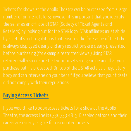
Tickets for shows at the Apollo Theatre can be purchased from a large
number of online retailers; however it is important that you identify
the seller as an affiliate of STAR (Society of Ticket Agents and
Retailers) by looking out for the STAR logo. STAR affiliates must abide
by a set of strict regulations that ensures the face value of the ticket
is always displayed clearly and any restrictions are clearly presented
before purchasing (for example restricted views.) Using STAR
retailers will also ensure that your tickets are genuine and that your
purchase path is protected. On top of that, STAR acts as a regulatory
body and can intervene on your behalf if you believe that your tickets
did not comply with their regulations.
Buying Access Tickets
If you would like to book access tickets for a show at the Apollo
Theatre, the access line is 0330 333 4815. Disabled patrons and their
carers are usually eligible for discounted tickets.