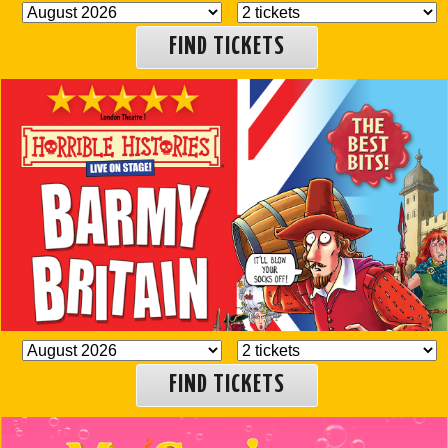
FIND TICKETS
FIND TICKETS