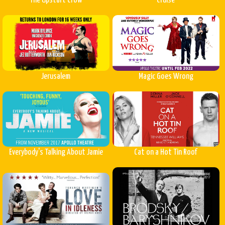
The Upstart Crow
Cruise
Jerusalem
Magic Goes Wrong
Everybody's Talking About Jamie
Cat on a Hot Tin Roof