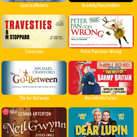
Love in Idleness
Brodsky/Baryshnikov
Travesties
Peter Pan Goes Wrong
The Go-Between
Horrible Histories