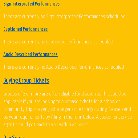
Sign-interpreted Performances
There are currently no Sign-interpreted Performances scheduled
Captioned Performances
There are currently no Captioned Performances scheduled
Audio Described Performances
There are currently no Audio Described Performances scheduled
Buying Group Tickets
Groups of 8 or more are often eligible for discounts. This could be
applicable if you are looking to purchase tickets for a school or
community trip or even just a larger scale family outing. Please send
us your requirements by filling in the form below. A customer service
agent should get back to you within 24 hours.