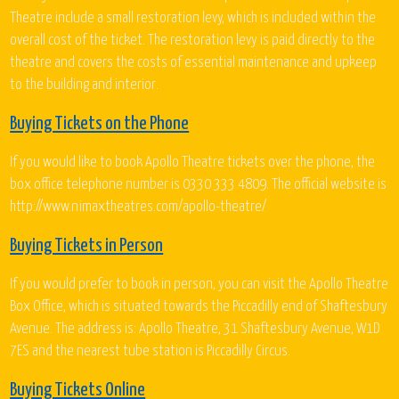
Theatre include a small restoration levy, which is included within the
overall cost of the ticket. The restoration levy is paid directly to the
theatre and covers the costs of essential maintenance and upkeep
to the building and interior.
Buying Tickets on the Phone
If you would like to book Apollo Theatre tickets over the phone, the
box office telephone number is 0330 333 4809. The official website is
http://www.nimaxtheatres.com/apollo-theatre/
Buying Tickets in Person
If you would prefer to book in person, you can visit the Apollo Theatre
Box Office, which is situated towards the Piccadilly end of Shaftesbury
Avenue. The address is: Apollo Theatre, 31 Shaftesbury Avenue, W1D
7ES and the nearest tube station is Piccadilly Circus.
Buying Tickets Online