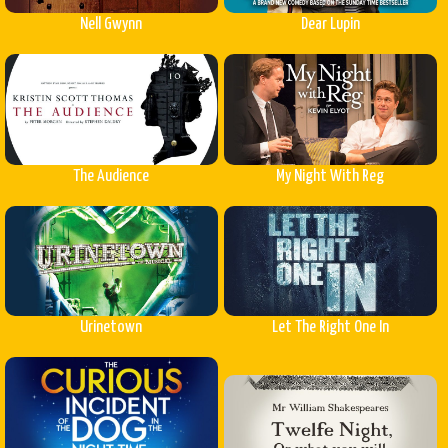
Nell Gwynn
Dear Lupin
The Audience
My Night With Reg
Urinetown
Let The Right One In