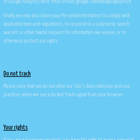
of Google Analytics here: https://tools.google.com/dlpage/gaoptout.
Finally, we may also share your Personal Information to comply with
applicable laws and regulations, to respond to a subpoena, search
warrant or other lawful request for information we receive, or to
otherwise protect our rights.
Do not track
Please note that we do not alter our Site’s data collection and use
practices when we see a Do Not Track signal from your browser.
Your rights