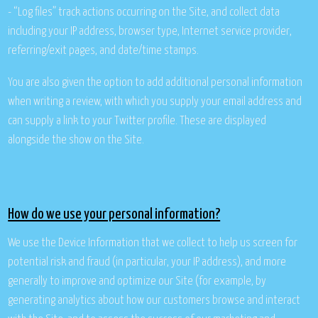
- “Log files” track actions occurring on the Site, and collect data
including your IP address, browser type, Internet service provider,
referring/exit pages, and date/time stamps.
You are also given the option to add additional personal information
when writing a review, with which you supply your email address and
can supply a link to your Twitter profile. These are displayed
alongside the show on the Site.
How do we use your personal information?
We use the Device Information that we collect to help us screen for
potential risk and fraud (in particular, your IP address), and more
generally to improve and optimize our Site (for example, by
generating analytics about how our customers browse and interact