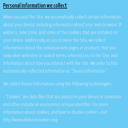
Personal information we collect
When you visit the Site, we automatically collect certain information
about your device, including information about your web browser, IP
address, time zone, and some of the cookies that are installed on
your device. Additionally, as you browse the Site, we collect
information about the individual web pages or products that you
view, what websites or search terms referred you to the Site, and
information about how you interact with the Site. We refer to this
automatically-collected information as “Device Information.”
We collect Device Information using the following technologies:
- “Cookies” are data files that are placed on your device or computer
and often include an anonymous unique identifier. For more
information about cookies, and how to disable cookies, visit
http://www.allaboutcookies.org.