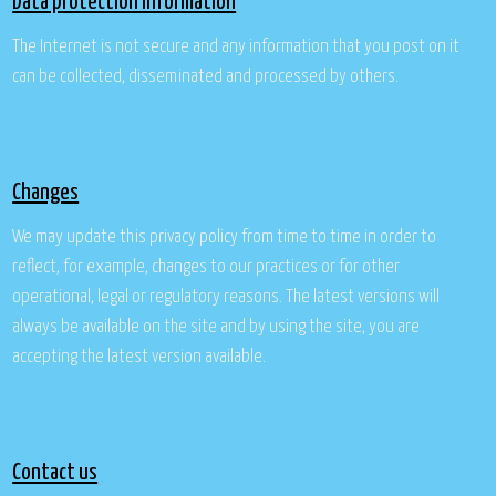
Data protection information
The Internet is not secure and any information that you post on it
can be collected, disseminated and processed by others.
Changes
We may update this privacy policy from time to time in order to
reflect, for example, changes to our practices or for other
operational, legal or regulatory reasons. The latest versions will
always be available on the site and by using the site, you are
accepting the latest version available.
Contact us