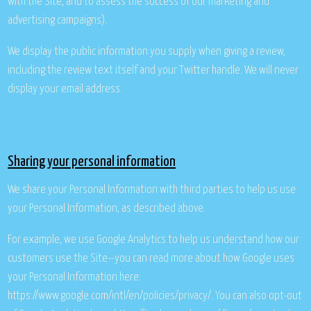
with the Site, and to assess the success of our marketing and
advertising campaigns).
We display the public information you supply when giving a review,
including the review text itself and your Twitter handle. We will never
display your email address.
Sharing your personal information
We share your Personal Information with third parties to help us use
your Personal Information, as described above.
For example, we use Google Analytics to help us understand how our
customers use the Site--you can read more about how Google uses
your Personal Information here:
https://www.google.com/intl/en/policies/privacy/. You can also opt-out