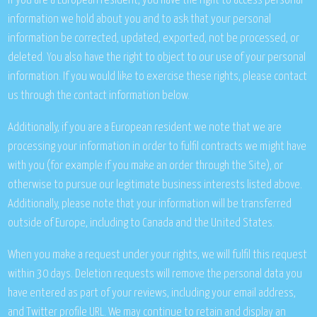
If you are a European resident, you have the right to access personal
information we hold about you and to ask that your personal
information be corrected, updated, exported, not be processed, or
deleted. You also have the right to object to our use of your personal
information. If you would like to exercise these rights, please contact
us through the contact information below.
Additionally, if you are a European resident we note that we are
processing your information in order to fulfil contracts we might have
with you (for example if you make an order through the Site), or
otherwise to pursue our legitimate business interests listed above.
Additionally, please note that your information will be transferred
outside of Europe, including to Canada and the United States.
When you make a request under your rights, we will fulfil this request
within 30 days. Deletion requests will remove the personal data you
have entered as part of your reviews, including your email address,
and Twitter profile URL. We may continue to retain and display an