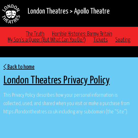
London Theatres
>
Apollo Theatre
The Truth
Horrible Histories: Barmy Britain
My Son's a Queer (But What Can You Do?)
Tickets
Seating
PRIVACY POLICY
Back to home
London Theatres Privacy Policy
This Privacy Policy describes how your personal information is
collected, used, and shared when you visit or make a purchase from
https://londontheatres.co.uk including any subdomain (the “Site”).