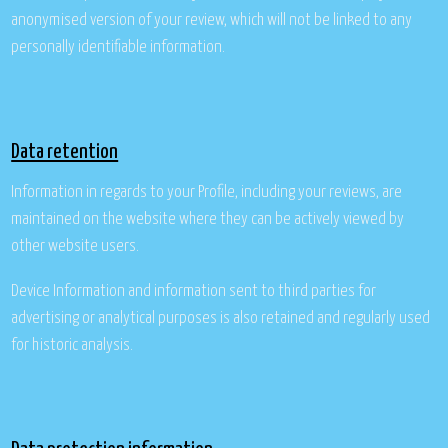
anonymised version of your review, which will not be linked to any
personally identifiable information.
Data retention
Information in regards to your Profile, including your reviews, are
maintained on the website where they can be actively viewed by
other website users.
Device Information and information sent to third parties for
advertising or analytical purposes is also retained and regularly used
for historic analysis.