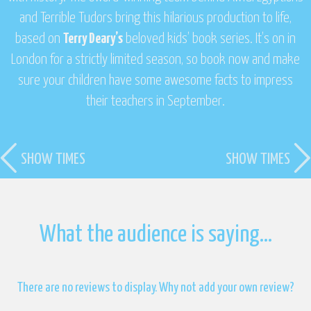
and
Terrible Tudors
bring this hilarious production to life,
based on
Terry Deary’s
beloved kids’ book series. It’s on in
London for a strictly limited season, so book now and make
sure your children have some awesome facts to impress
their teachers in September.
SHOW TIMES
SHOW TIMES
What the audience is saying…
There are no reviews to display. Why not add your own review?