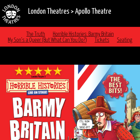
London Theatres
>
Apollo Theatre
The Truth
Horrible Histories: Barmy Britain
My Son's a Queer (But What Can You Do?)
Tickets
Seating
FAMILY FUN WITH HORRIBLE HISTORIES AT THE
APOLLO THEATRE LONDON