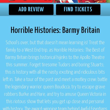
ADD REVIEW
FIND TICKETS
Horrible Histories: Barmy Britain
School’s over, but that doesn’t mean learning is! Treat the
family to a West End trip, as
Horrible Histories: The Best of
Barmy Britain
brings historical hijinks to the Apollo Theatre
this summer. Forget tiresome Tudors and boring Stuarts;
this is history with all the nasty, exciting and ridiculous bits
left in. Take a tour of the past and meet a motley crew: battle
the legendary warrior queen Boudicca, try to escape grave
robbers Burke and Hare, and try to amuse Queen Victoria in
this riotous show that lets you get up close and personal
with history. The award-winning team behind
Awful Egyptians